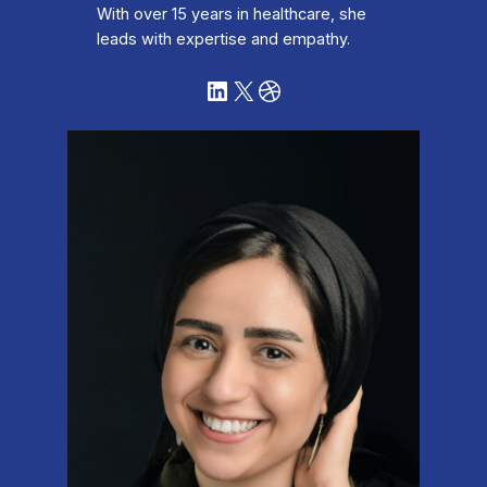
With over 15 years in healthcare, she
leads with expertise and empathy.
LinkedIn
X
Dribbble