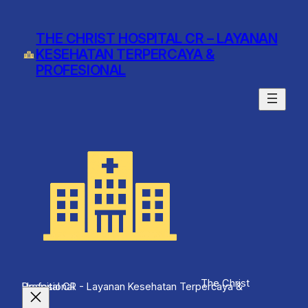
Skip
to
THE CHRIST HOSPITAL CR – LAYANAN
content
KESEHATAN TERPERCAYA &
PROFESIONAL
The Christ
Hospital CR - Layanan Kesehatan Terpercaya & Profesional