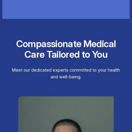
Compassionate Medical
Care Tailored to You
Meet our dedicated experts committed to your health
and well-being.