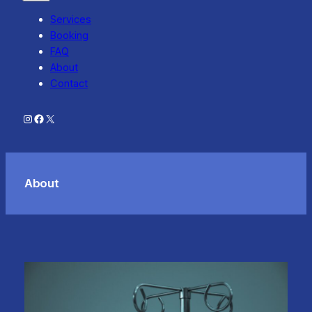
Services
Booking
FAQ
About
Contact
Instagram
Facebook
X
About