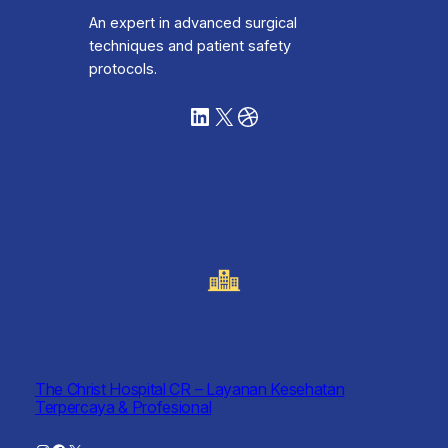
An expert in advanced surgical
techniques and patient safety
protocols.
LinkedIn
X
Dribbble
The Christ Hospital CR – Layanan Kesehatan
Terpercaya & Profesional